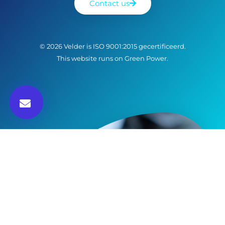
Contact us
© 2026 Velder is ISO 9001:2015 gecertificeerd.
This website runs on Green Power.