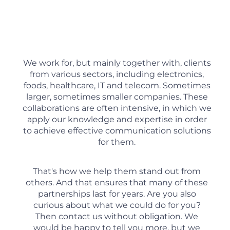
We work for, but mainly together with, clients
from various sectors, including electronics,
foods, healthcare, IT and telecom. Sometimes
larger, sometimes smaller companies. These
collaborations are often intensive, in which we
apply our knowledge and expertise in order
to achieve effective communication solutions
for them.
That's how we help them stand out from
others. And that ensures that many of these
partnerships last for years. Are you also
curious about what we could do for you?
Then contact us without obligation. We
would be happy to tell you more, but we