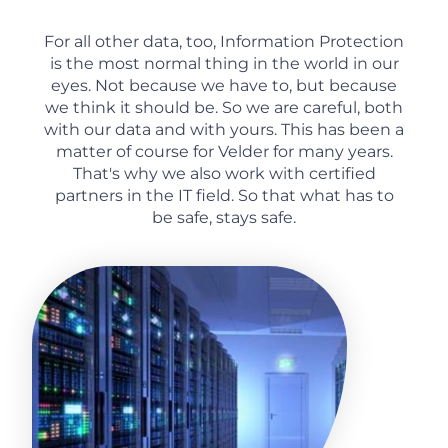
For all other data, too, Information Protection
is the most normal thing in the world in our
eyes. Not because we have to, but because
we think it should be. So we are careful, both
with our data and with yours. This has been a
matter of course for Velder for many years.
That's why we also work with certified
partners in the IT field. So that what has to
be safe, stays safe.