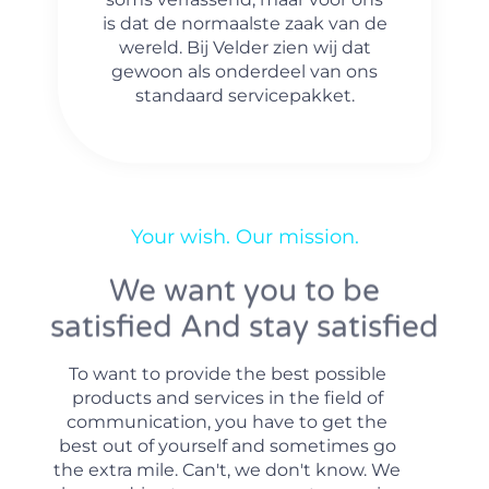
is dat de normaalste zaak van de
wereld. Bij Velder zien wij dat
gewoon als onderdeel van ons
standaard servicepakket.
Your wish. Our mission.
We want you to be
satisfied And stay satisfied
To want to provide the best possible
products and services in the field of
communication, you have to get the
best out of yourself and sometimes go
the extra mile. Can't, we don't know. We