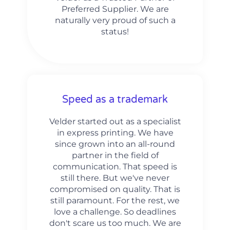
Preferred Supplier. We are
naturally very proud of such a
status!
Speed as a trademark
Velder started out as a specialist
in express printing. We have
since grown into an all-round
partner in the field of
communication. That speed is
still there. But we've never
compromised on quality. That is
still paramount. For the rest, we
love a challenge. So deadlines
don't scare us too much. We are