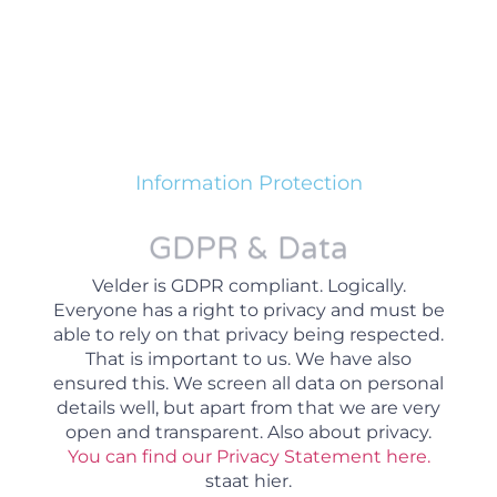
Information Protection
GDPR & Data
Velder is GDPR compliant. Logically.
Everyone has a right to privacy and must be
able to rely on that privacy being respected.
That is important to us. We have also
ensured this. We screen all data on personal
details well, but apart from that we are very
open and transparent. Also about privacy.
You can find our Privacy Statement here.
staat hier.