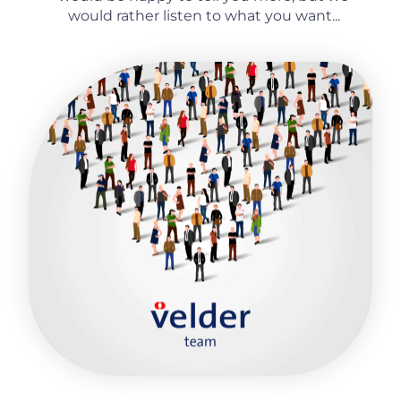
would rather listen to what you want...