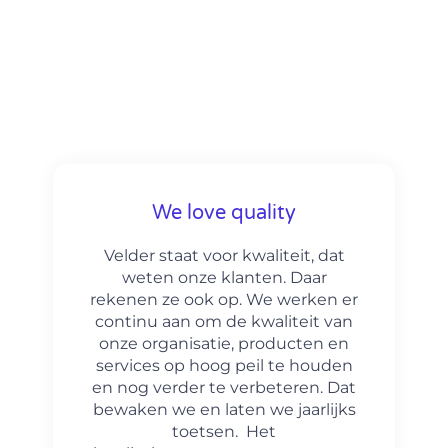
We love quality
Velder staat voor kwaliteit, dat
weten onze klanten. Daar
rekenen ze ook op. We werken er
continu aan om de kwaliteit van
onze organisatie, producten en
services op hoog peil te houden
en nog verder te verbeteren. Dat
bewaken we en laten we jaarlijks
toetsen. Het