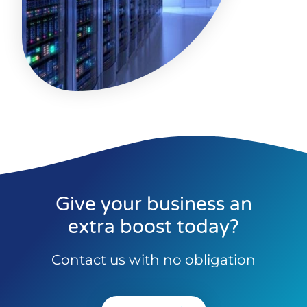
Give your business an
extra boost today?
Contact us with no obligation