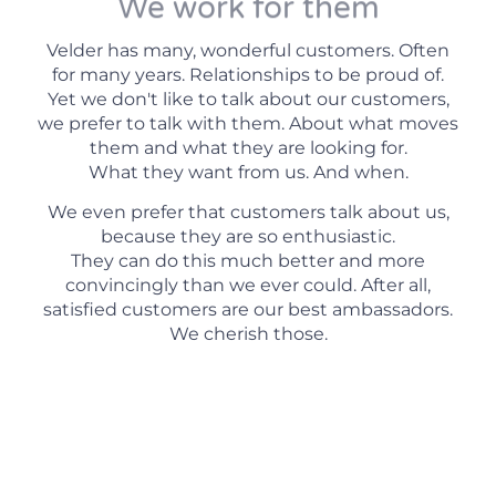
We work for them
Velder has many, wonderful customers. Often
for many years. Relationships to be proud of.
Yet we don't like to talk about our customers,
we prefer to talk with them. About what moves
them and what they are looking for.
What they want from us. And when.
We even prefer that customers talk about us,
because they are so enthusiastic.
They can do this much better and more
convincingly than we ever could. After all,
satisfied customers are our best ambassadors.
We cherish those.