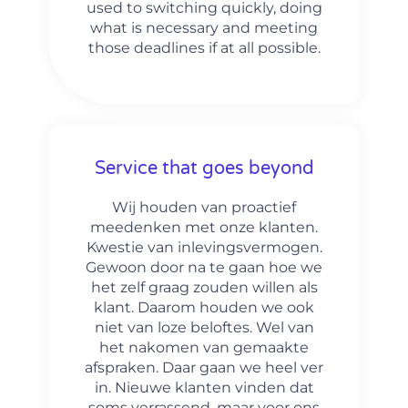
used to switching quickly, doing
what is necessary and meeting
those deadlines if at all possible.
Service that goes beyond
Wij houden van proactief
meedenken met onze klanten.
Kwestie van inlevingsvermogen.
Gewoon door na te gaan hoe we
het zelf graag zouden willen als
klant. Daarom houden we ook
niet van loze beloftes. Wel van
het nakomen van gemaakte
afspraken. Daar gaan we heel ver
in. Nieuwe klanten vinden dat
soms verrassend, maar voor ons