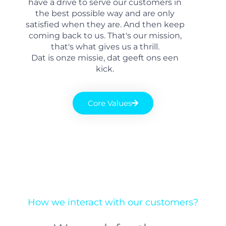
have a drive to serve our customers in
the best possible way and are only
satisfied when they are. And then keep
coming back to us. That's our mission,
that's what gives us a thrill.
Dat is onze missie, dat geeft ons een
kick.
Core Values
How we interact with our customers?