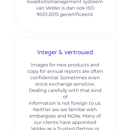
kwaliteitsmanagement systeem
van Velder is dan ook ISO
9001:2015 gecertificeerd.
Integer & vertrouwd
Images for new products and
copy for annual reports are often
confidential. Sometimes even
stock exchange sensitive.
Dealing carefully with that kind
of
information is not foreign to us.
Neither are we familiar with
embargoes and NDAs. Many of
our clients have appointed
Velder as a Trusted Partner or