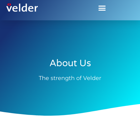
About us
About Us
The strength of Velder