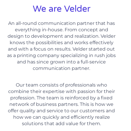
We are Velder
An all-round communication partner that has
everything in-house. From concept and
design to development and realization. Velder
knows the possibilities and works effectively
and with a focus on results. Velder started out
as a printing company specializing in rush jobs
and has since grown into a full-service
communication partner.
Our team consists of professionals who
combine their expertise with passion for their
profession. The team is reinforced by a fixed
network of business partners. This is how we
offer quality and service to our customers and
how we can quickly and efficiently realize
solutions that add value for them.